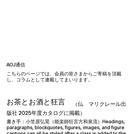
AOJ通信
こちらのページでは、会員の皆さまからご寄稿を頂戴
し、コラムとして連載してまいります。
お茶とお酒と狂言
（仏 マリクレール出
版社 2025年度カタログに掲載）
書き手：小笠原弘晃（能楽師狂言方和泉流）Headings,
paragraphs, blockquotes, figures, images, and figure
captions can all be styled after a class is added to the