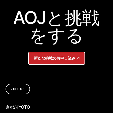
AOJと挑戦
をする
新たな挑戦のお申し込み
VIST US
京都/KYOTO