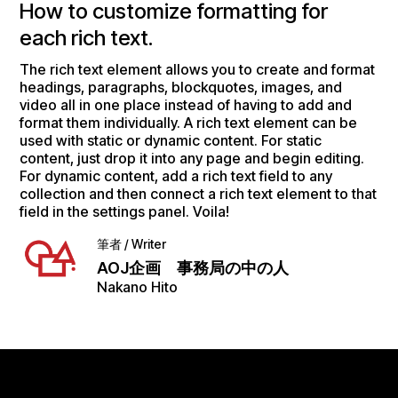
How to customize formatting for
each rich text.
The rich text element allows you to create and format
headings, paragraphs, blockquotes, images, and
video all in one place instead of having to add and
format them individually. A rich text element can be
used with static or dynamic content. For static
content, just drop it into any page and begin editing.
For dynamic content, add a rich text field to any
collection and then connect a rich text element to that
field in the settings panel. Voila!
筆者 / Writer
AOJ企画 事務局の中の人
Nakano Hito