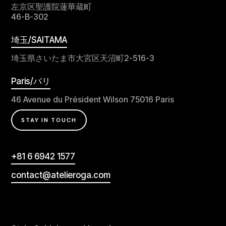
左京区聖護院蓮華蔵町
46-B-302
埼玉/SAITAMA
埼玉県さいたま市大宮区天沼町2-516-3
Paris/パリ
46 Avenue du Président Wilson 75016 Paris
STAY IN TOUCH
+81 6 6942 1577
contact@atelieroga.com