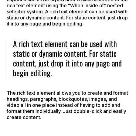
rich text element using the "When inside of" nested
selector system. A rich text element can be used with
static or dynamic content. For static content, just drop
it into any page and begin editing.
A rich text element can be used with
static or dynamic content. For static
content, just drop it into any page and
begin editing.
The rich text element allows you to create and format
headings, paragraphs, blockquotes, images, and
video all in one place instead of having to add and
format them individually. Just double-click and easily
create content.