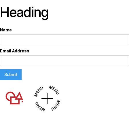
Heading
Name
Email Address